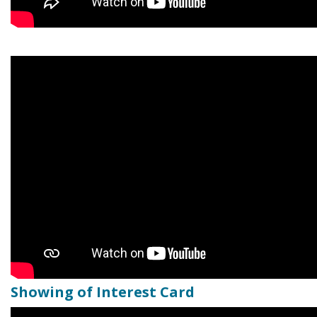
Showing of Interest Card