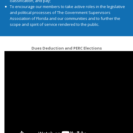
classification, and pay;
To encourage our members to take active roles in the legislative
and political processes of The Government Supervisors
Association of Florida and our communities and to further the
scope and spirit of service rendered to the public.
Dues Deduction and PERC Elections