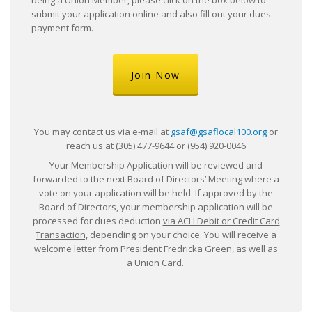
submit your application online and also fill out your dues
payment form.
Join Now
You may contact us via e-mail at
gsaf@gsaflocal100.org
or
reach us at (305) 477-9644 or (954) 920-0046
Your Membership Application will be reviewed and
forwarded to the next Board of Directors’ Meeting where a
vote on your application will be held. If approved by the
Board of Directors, your membership application will be
processed for dues deduction
via ACH Debit or Credit Card
Transaction,
depending on your choice. You will receive a
welcome letter from President Fredricka Green, as well as
a Union Card.