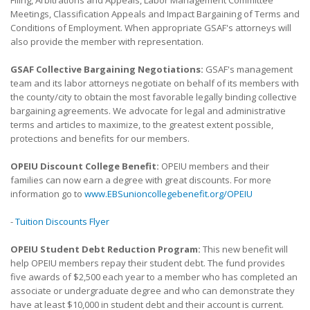
Meetings, Classification Appeals and Impact Bargaining of Terms and
Conditions of Employment. When appropriate GSAF's attorneys will
also provide the member with representation.
GSAF Collective Bargaining Negotiations:
GSAF's management
team and its labor attorneys negotiate on behalf of its members with
the county/city to obtain the most favorable legally binding collective
bargaining agreements. We advocate for legal and administrative
terms and articles to maximize, to the greatest extent possible,
protections and benefits for our members.
OPEIU Discount College Benefit:
OPEIU members and their
families can now earn a degree with great discounts. For more
information go to
www.EBSunioncollegebenefit.org/OPEIU
-
Tuition Discounts Flyer
OPEIU Student Debt Reduction Program:
This new benefit will
help OPEIU members repay their student debt. The fund provides
five awards of $2,500 each year to a member who has completed an
associate or undergraduate degree and who can demonstrate they
have at least $10,000 in student debt and their account is current.