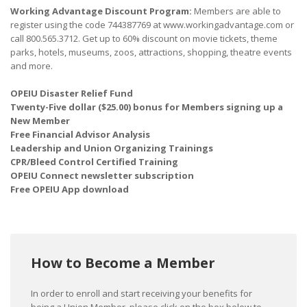
Working Advantage Discount Program:
Members are able to
register using the code 744387769 at www.workingadvantage.com or
call 800.565.3712. Get up to 60% discount on movie tickets, theme
parks, hotels, museums, zoos, attractions, shopping, theatre events
and more.
OPEIU Disaster Relief Fund
Twenty-Five dollar ($25.00) bonus for Members signing up a
New Member
Free Financial Advisor Analysis
Leadership and Union Organizing Trainings
CPR/Bleed Control Certified Training
OPEIU Connect newsletter subscription
Free OPEIU App download
How to Become a Member
In order to enroll and start receiving your benefits for
being a Union Member, please click on the box below to