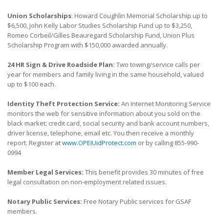
Union Scholarships
: Howard Coughlin Memorial Scholarship up to
$6,500, John Kelly Labor Studies Scholarship Fund up to $3,250,
Romeo Corbeil/Gilles Beauregard Scholarship Fund, Union Plus
Scholarship Program with $150,000 awarded annually.
24 HR Sign & Drive Roadside Plan:
Two towing/service calls per
year for members and family living in the same household, valued
up to $100 each.
Identity Theft Protection Service:
An Internet Monitoring Service
monitors the web for sensitive information about you sold on the
black market: credit card, social security and bank account numbers,
driver license, telephone, email etc. You then receive a monthly
report. Register at
www.OPEIUidProtect.com
or by calling 855-990-
0994
Member Legal Services:
This benefit provides 30 minutes of free
legal consultation on non-employment related issues.
Notary Public Services:
Free Notary Public services for GSAF
members.