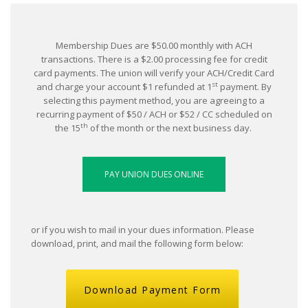
Membership Dues are $50.00 monthly with ACH
transactions. There is a $2.00 processing fee for credit
card payments. The union will verify your ACH/Credit Card
st
and charge your account $1 refunded at 1
payment. By
selecting this payment method, you are agreeing to a
recurring payment of $50 / ACH or $52 / CC scheduled on
th
the 15
of the month or the next business day.
or if you wish to mail in your dues information. Please
download, print, and mail the following form below:
Download Payment Form