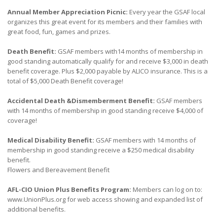
Annual Member Appreciation Picnic:
Every year the GSAF local
organizes this great event for its members and their families with
great food, fun, games and prizes.
Death Benefit:
GSAF members with14 months of membership in
good standing automatically qualify for and receive $3,000 in death
benefit coverage. Plus $2,000 payable by ALICO insurance. This is a
total of $5,000 Death Benefit coverage!
Accidental Death &Dismemberment Benefit:
GSAF members
with 14 months of membership in good standing receive $4,000 of
coverage!
Medical Disability Benefit:
GSAF members with 14 months of
membership in good standing receive a $250 medical disability
benefit.
Flowers and Bereavement Benefit
AFL-CIO Union Plus Benefits Program:
Members can log on to:
www.UnionPlus.org for web access showing and expanded list of
additional benefits.