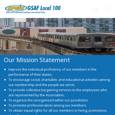
Home
+
About Us
+
Member Resources
Our Mission Statement
+
Need A Union?
Improve the individual proficiency
of our members in the
Videos
performance of their duties;
To encourage social, charitable, and educational activities among
Contact Us
our membership and the people we serve;
To provide collective bargaining services to the employees who
are represented by the Association;
To organize the unorganized within our jurisdiction;
To promote professionalism among our members;
To obtain equal rights for all our members in hiring, promotions,