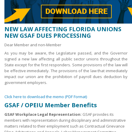
NEW LAW AFFECTING FLORIDA UNIONS
NEW GSAF DUES PROCESSING
Dear Member and non-Member
As you may be aware, the Legislature passed, and the Governor
signed a new law affecting all public sector unions throughout the
State except for the first responders. Some provisions of the law will
be effective immediately. The provisions of the law that immediately
impact our union are the prohibition of payroll dues deduction by
government employers.
Click here to download the memo (PDF Format)
GSAF / OPEIU Member Benefits
GSAF Workplace Legal Representation:
GSAF provides its
members with representation during disciplinary and administrative
matters related to their employment such as Contractual Grievance
Filing, Arbitrations and Appeals, Labor Management Committee