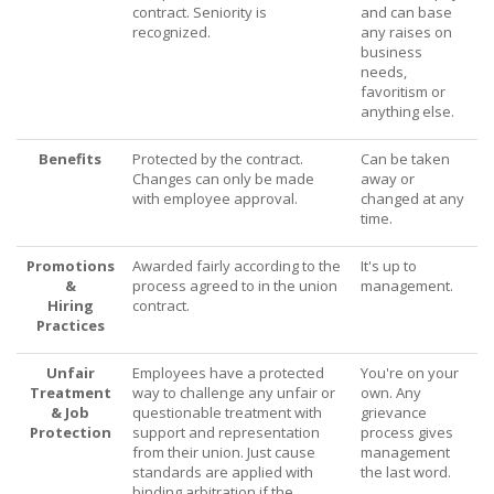
contract. Seniority is
and can base
recognized.
any raises on
business
needs,
favoritism or
anything else.
Benefits
Protected by the contract.
Can be taken
Changes can only be made
away or
with employee approval.
changed at any
time.
Promotions
Awarded fairly according to the
It's up to
&
process agreed to in the union
management.
Hiring
contract.
Practices
Unfair
Employees have a protected
You're on your
Treatment
way to challenge any unfair or
own. Any
& Job
questionable treatment with
grievance
Protection
support and representation
process gives
from their union. Just cause
management
standards are applied with
the last word.
binding arbitration if the