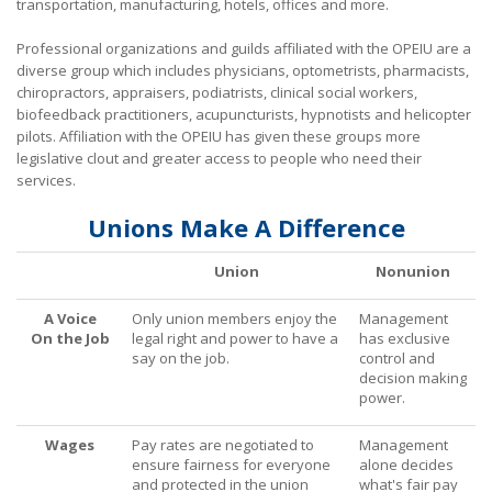
transportation, manufacturing, hotels, offices and more.
What Are My Legal Rights?
Professional organizations and guilds affiliated with the OPEIU are a
diverse group which includes physicians, optometrists, pharmacists,
Tips on Encouraging Co-workers to Action
chiropractors, appraisers, podiatrists, clinical social workers,
biofeedback practitioners, acupuncturists, hypnotists and helicopter
Frequently Asked Questions
pilots. Affiliation with the OPEIU has given these groups more
legislative clout and greater access to people who need their
Videos
services.
Contact Us
Unions Make A Difference
Union
Nonunion
A Voice
Only union members enjoy the
Management
On the Job
legal right and power to have a
has exclusive
say on the job.
control and
decision making
power.
Wages
Pay rates are negotiated to
Management
ensure fairness for everyone
alone decides
and protected in the union
what's fair pay