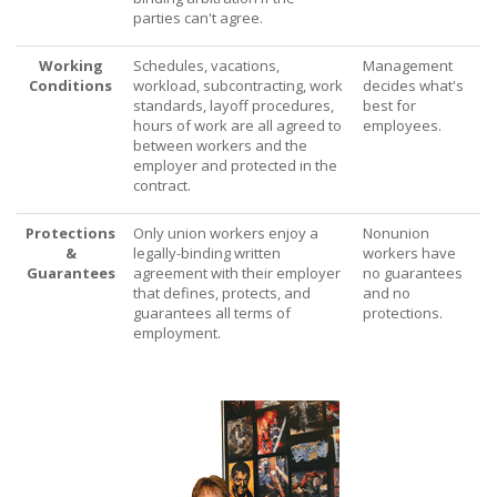
parties can't agree.
Working
Schedules, vacations,
Management
Conditions
workload, subcontracting, work
decides what's
standards, layoff procedures,
best for
hours of work are all agreed to
employees.
between workers and the
employer and protected in the
contract.
Protections
Only union workers enjoy a
Nonunion
&
legally-binding written
workers have
Guarantees
agreement with their employer
no guarantees
that defines, protects, and
and no
guarantees all terms of
protections.
employment.