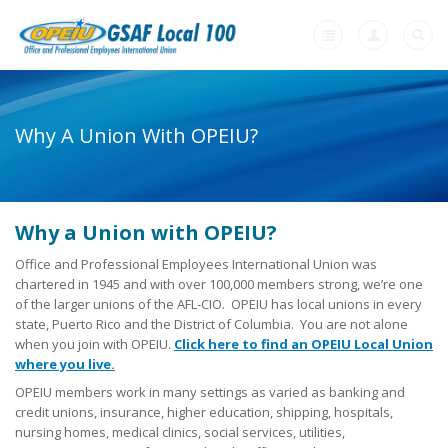
Home
Why A Union With OPEIU?
+
About Us
+
Member Resources
-
Why a Union with OPEIU?
Need A Union?
Office and Professional Employees International Union was
Need a Union?
chartered in 1945 and with over 100,000 members strong, we’re one
of the larger unions of the AFL-CIO. OPEIU has local unions in every
Unions Make A Difference
state, Puerto Rico and the District of Columbia. You are not alone
when you join with OPEIU.
Click here to find an OPEIU Local Union
Why a Union with OPEIU?
where you live
.
OPEIU members work in many settings as varied as banking and
Steps to Creating a Union Workplace
credit unions, insurance, higher education, shipping, hospitals,
nursing homes, medical clinics, social services, utilities,
What Will My Employer Say?