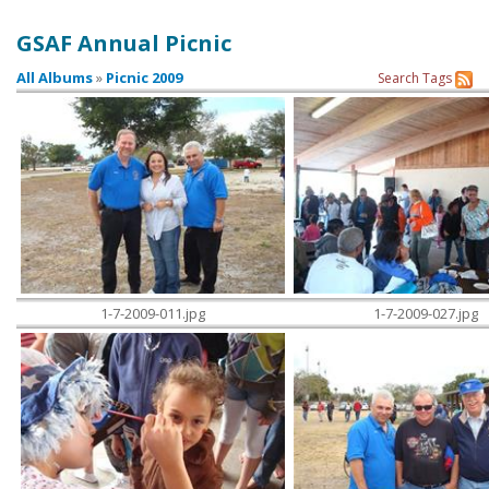
GSAF Annual Picnic
Contact Us
All Albums
»
Picnic 2009
Search
Tags
1-7-2009-011.jpg
1-7-2009-027.jpg