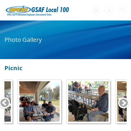
Home
Photo Gallery
+
About Us
-
Member Resources
Picnic
Our Union Community
Photo Gallery
Links
Contract Agreements
+
Need A Union?
Videos