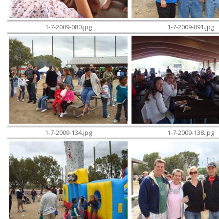
1-7-2009-080.jpg
1-7-2009-091.jpg
1-7-2009-134.jpg
1-7-2009-138.jpg