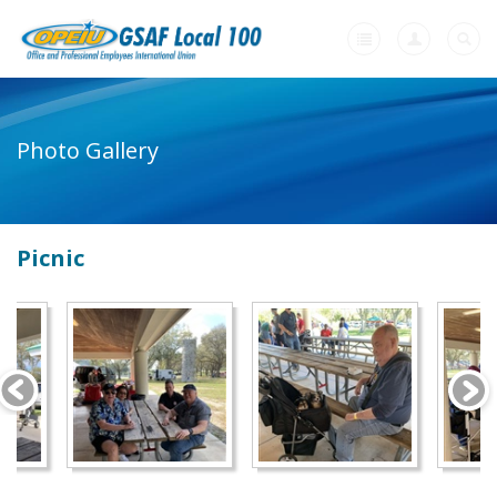
Home
Photo Gallery
+
About Us
-
Member Resources
Picnic
Our Union Community
Photo Gallery
Links
Contract Agreements
+
Need A Union?
Videos