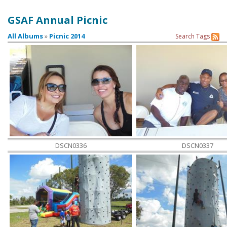
GSAF Annual Picnic
Contact Us
All Albums
»
Picnic 2014
Search
Tags
DSCN0336
DSCN0337