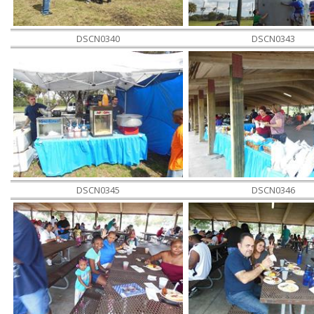
DSCN0340
DSCN0343
DSCN0345
DSCN0346